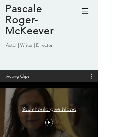
Pascale
Roger-
McKeever
Actor | Writer | Director
Acting Clips
You should give blood