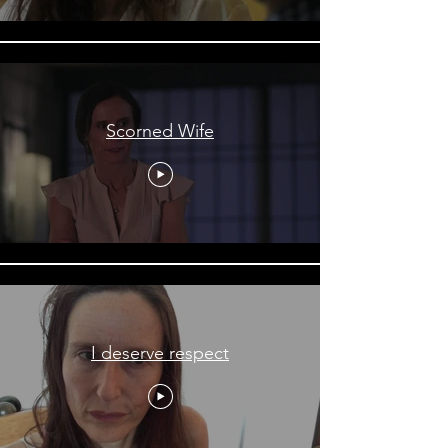
Scorned Wife
I deserve respect