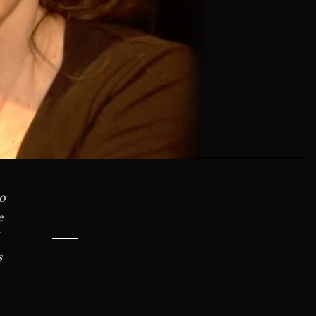
o
e
s