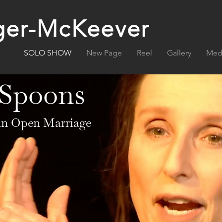
ger-McKeever
SOLO SHOW
New Page
Reel
Gallery
Med
 Spoons
 an Open Marriage