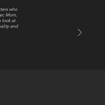
cters who
ter, Mom,
 look at
ality and