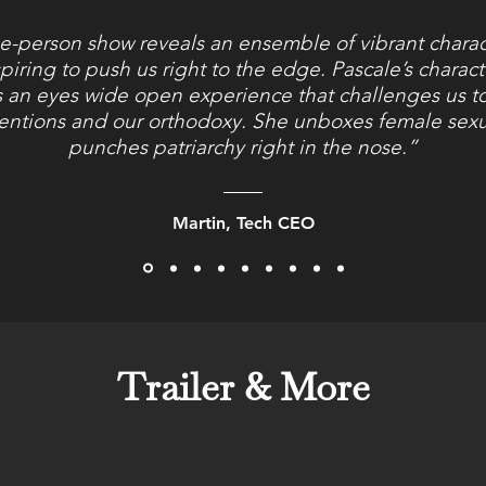
e-person show reveals an ensemble of vibrant chara
piring to push us right to the edge. Pascale’s charac
s an eyes wide open experience that challenges us to
entions and our orthodoxy. She unboxes female sexu
punches patriarchy right in the nose.”
Martin, Tech CEO
Trailer & More