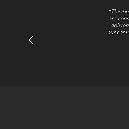
“This on
are cons
deliver
our conv