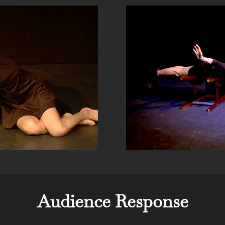
Audience Response