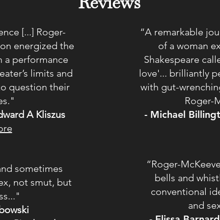
Reviews
nce [...] Roger-
“A remarkable jour
on energized the
of a woman ex
 in a performance
Shakespeare calle
eater’s limits and
love'... brilliantl
to question their
with gut-wrenchin
es."
Roger-M
dward A Kliszus
- Michael Billin
ore
“Roger-McKeever 
y and sometimes
bells and whist
ex, not smut, but
conventional i
s..."
and se
bowski
- Elissa Barnar