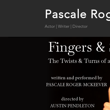
Pascale Ro
Actor | Writer | Director
Fingers &
The Twists & Turns of
written and performed by
PASCALE ROGER-MCKEEVER
directed by
AUSTIN PENDLETON