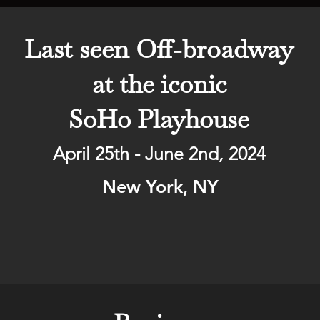
Last seen Off-broadway
at the iconic
SoHo Playhouse
April 25th - June 2nd, 2024
New York, NY