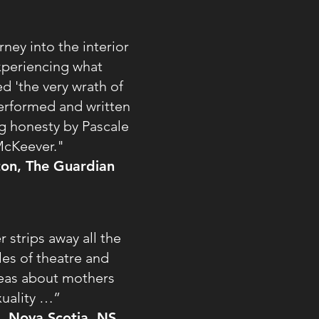
ney into the interior
periencing what
d 'the very wrath of
y performed and written
g honesty by Pascale
cKeever."
gton, The Guardian
strips away all the
les of theatre and
deas about mothers
xuality …”
d, Nova Scotia, NS