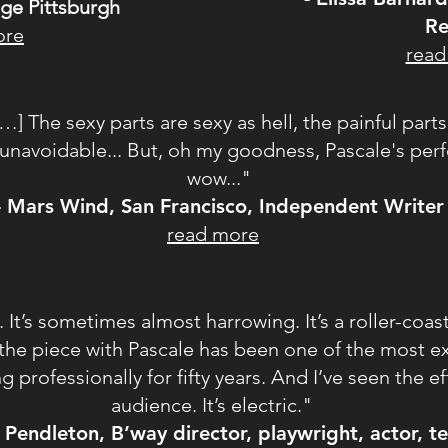
age Pittsburgh
Re
ore
read
[…] The sexy parts are sexy as hell, the painful part
e unavoidable... But, oh my goodness, Pascale's pe
wow..."
- Mars Wind, San Francisco, Independent Writer
read more
ny. It’s sometimes almost harrowing. It’s a roller-coa
on the piece with Pascale has been one of the most ex
ng professionally for fifty years. And I’ve seen the e
audience. It’s electric."
 Pendleton, B’way director, playwright, actor, t