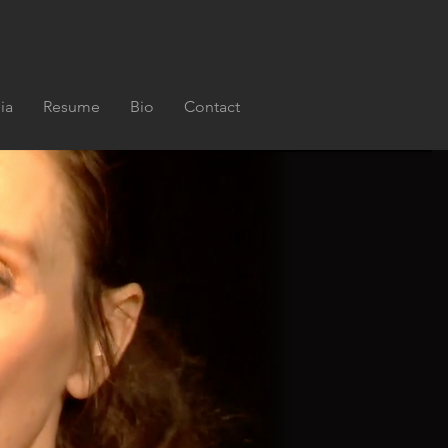
ia
Resume
Bio
Contact