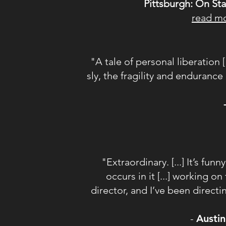
Pittsburgh: On St
read m
"A tale of personal liberation 
sly, the fragility and enduranc
"Extraordinary. [...] It’s fun
occurs in it [...] working 
director, and I’ve been directi
-
Austin