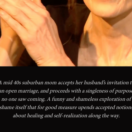
A mid 40s suburban mom accepts her husband’s invitation t
an open marriage, and proceeds with a singleness of purpos
no one saw coming. A funny and shameless exploration of
shame itself that for good measure upends accepted notion
about healing and self-realization along the way.