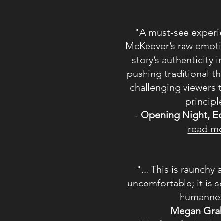
"A must-see experie
McKeever’s raw emoti
story’s authenticity
pushing traditional th
challenging viewers 
principl
-
Opening Night,
E
read m
"... This is raunch
uncomfortable; it is s
humannes
Megan Gra