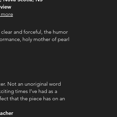
view
 more
s clear and forceful, the humor
rformance, holy mother of pearl
ster. Not an unoriginal word
citing times I’ve had as a
ffect that the piece has on an
eacher