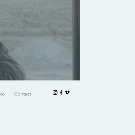
Bio
Contact