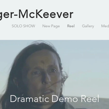
ger-McKeever
SOLO SHOW
New Page
Reel
Gallery
Med
Dramatic Demo Reel