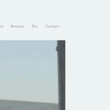
ia
Resume
Bio
Contact