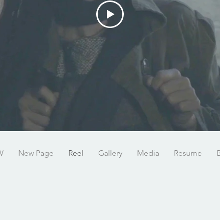
W
New Page
Reel
Gallery
Media
Resume