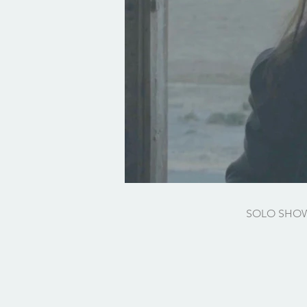
SOLO SHO