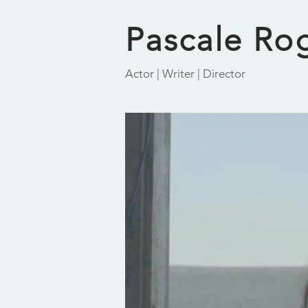
Pascale Ro
Actor | Writer | Director